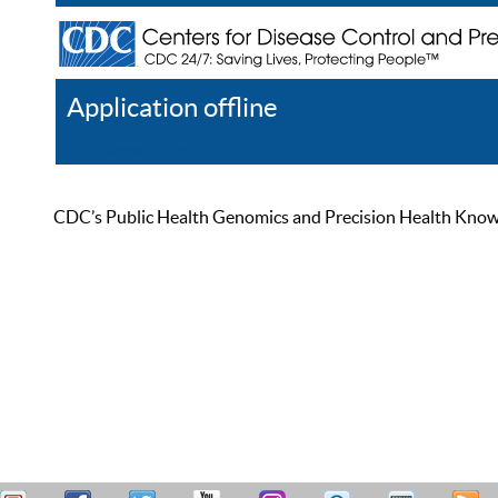
Application offline
Help
Register
Log In
CDC’s Public Health Genomics and Precision Health Knowled