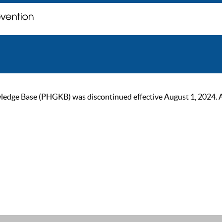
ge Base (PHGKB) was discontinued effective August 1, 2024. As of