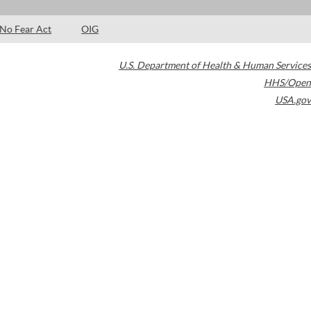
No Fear Act
OIG
U.S. Department of Health & Human Services
HHS/Open
USA.gov