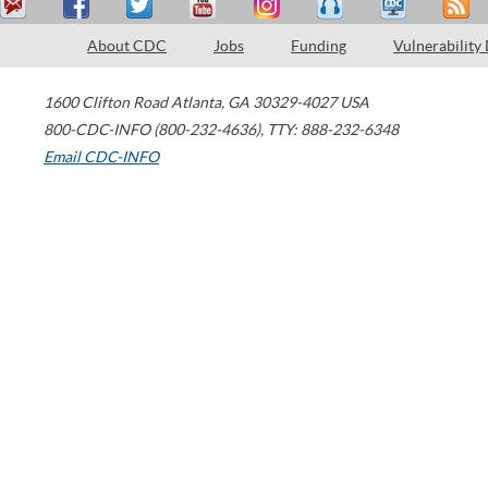
About CDC
Jobs
Funding
Vulnerability
1600 Clifton Road
Atlanta
,
GA
30329-4027
USA
800-CDC-INFO (800-232-4636)
,
TTY: 888-232-6348
Email CDC-INFO