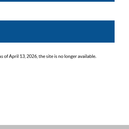
 April 13, 2026, the site is no longer available.