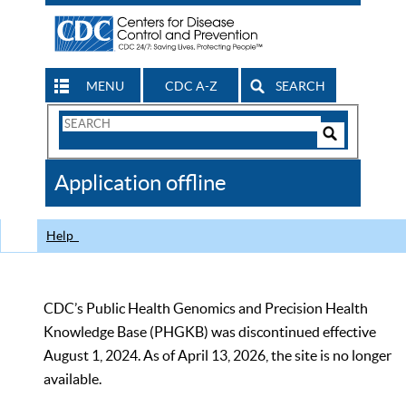
MENU
CDC A-Z
SEARCH
Search
Form
Search
Controls
The
Application offline
CDC
Help
CDC’s Public Health Genomics and Precision Health
Knowledge Base (PHGKB) was discontinued effective
August 1, 2024. As of April 13, 2026, the site is no longer
available.