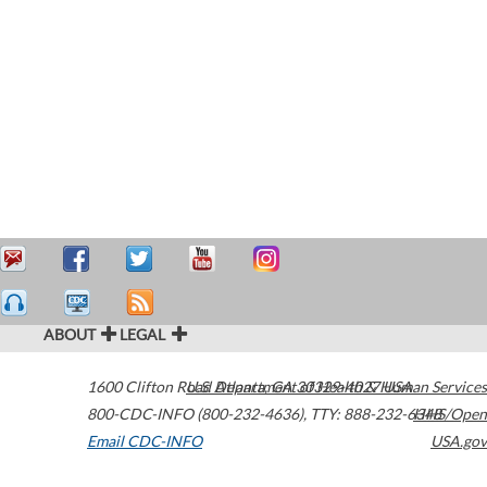
ABOUT
LEGAL
1600 Clifton Road
U.S. Department of Health & Human Services
Atlanta
,
GA
30329-4027
USA
800-CDC-INFO (800-232-4636)
,
TTY: 888-232-6348
HHS/Open
Email CDC-INFO
USA.gov