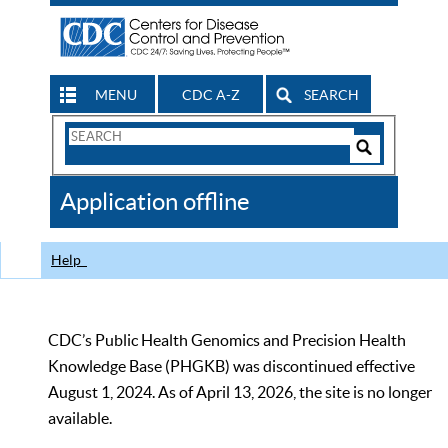
MENU
CDC A-Z
SEARCH
Search
Form
Search
Controls
The
Application offline
CDC
Help
CDC’s Public Health Genomics and Precision Health
Knowledge Base (PHGKB) was discontinued effective
August 1, 2024. As of April 13, 2026, the site is no longer
available.