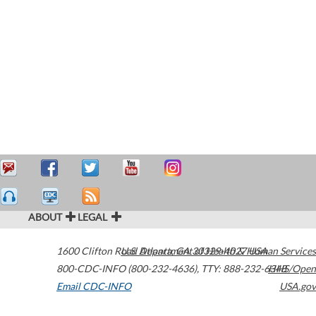
ABOUT
LEGAL
1600 Clifton Road
U.S. Department of Health & Human Services
Atlanta
,
GA
30329-4027
USA
800-CDC-INFO (800-232-4636)
,
TTY: 888-232-6348
HHS/Open
Email CDC-INFO
USA.gov