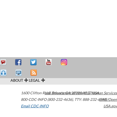
ABOUT
LEGAL
1600 Clifton Road
U.S. Department of Health & Human Services
Atlanta
,
GA
30329-4027
USA
800-CDC-INFO (800-232-4636)
,
TTY: 888-232-6348
HHS/Open
Email CDC-INFO
USA.gov