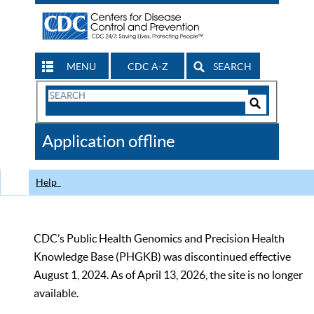
MENU
CDC A-Z
SEARCH
Search
Form
Search
Controls
The
Application offline
CDC
Help
CDC’s Public Health Genomics and Precision Health
Knowledge Base (PHGKB) was discontinued effective
August 1, 2024. As of April 13, 2026, the site is no longer
available.