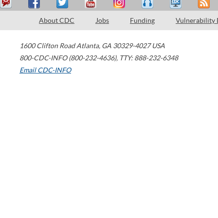
About CDC
Jobs
Funding
Vulnerability
1600 Clifton Road
Atlanta
,
GA
30329-4027
USA
800-CDC-INFO (800-232-4636)
,
TTY: 888-232-6348
Email CDC-INFO