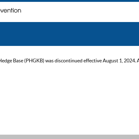
ge Base (PHGKB) was discontinued effective August 1, 2024. As of