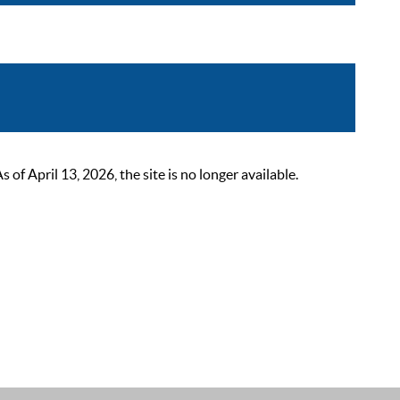
 April 13, 2026, the site is no longer available.