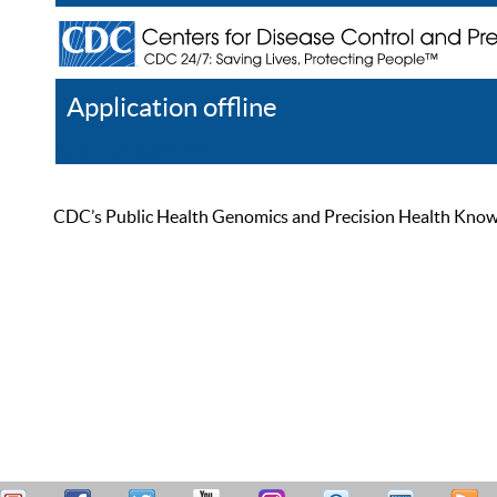
Application offline
Help
Register
Log In
CDC’s Public Health Genomics and Precision Health Knowled