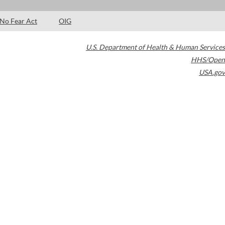
No Fear Act
OIG
U.S. Department of Health & Human Services
HHS/Open
USA.gov