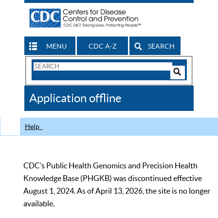
MENU
CDC A-Z
SEARCH
Search
Form
Search
Controls
The
Application offline
CDC
Help
CDC’s Public Health Genomics and Precision Health
Knowledge Base (PHGKB) was discontinued effective
August 1, 2024. As of April 13, 2026, the site is no longer
available.