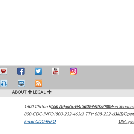
ABOUT
LEGAL
1600 Clifton Road
U.S. Department of Health & Human Services
Atlanta
,
GA
30329-4027
USA
800-CDC-INFO (800-232-4636)
,
TTY: 888-232-6348
HHS/Open
Email CDC-INFO
USA.gov