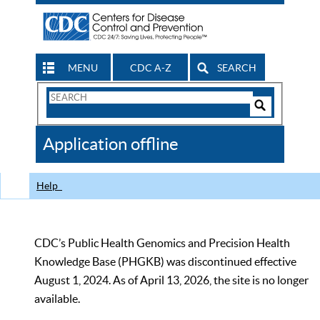
MENU
CDC A-Z
SEARCH
Search
Form
Search
Controls
The
Application offline
CDC
Help
CDC’s Public Health Genomics and Precision Health
Knowledge Base (PHGKB) was discontinued effective
August 1, 2024. As of April 13, 2026, the site is no longer
available.