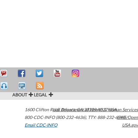
ABOUT
LEGAL
1600 Clifton Road
U.S. Department of Health & Human Services
Atlanta
,
GA
30329-4027
USA
800-CDC-INFO (800-232-4636)
,
TTY: 888-232-6348
HHS/Open
Email CDC-INFO
USA.gov