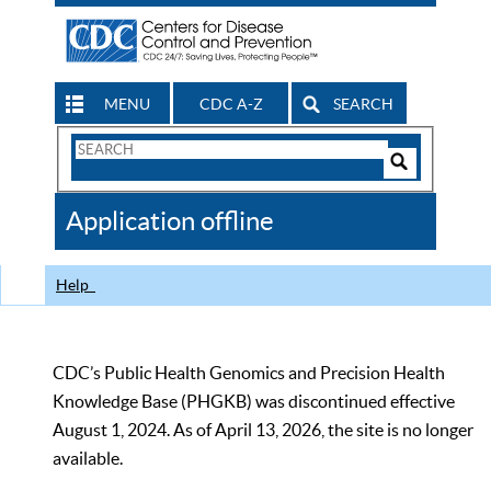
MENU
CDC A-Z
SEARCH
Search
Form
Search
Controls
The
Application offline
CDC
Help
CDC’s Public Health Genomics and Precision Health
Knowledge Base (PHGKB) was discontinued effective
August 1, 2024. As of April 13, 2026, the site is no longer
available.