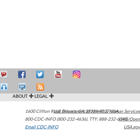
ABOUT
LEGAL
1600 Clifton Road
U.S. Department of Health & Human Services
Atlanta
,
GA
30329-4027
USA
800-CDC-INFO (800-232-4636)
,
TTY: 888-232-6348
HHS/Open
Email CDC-INFO
USA.gov