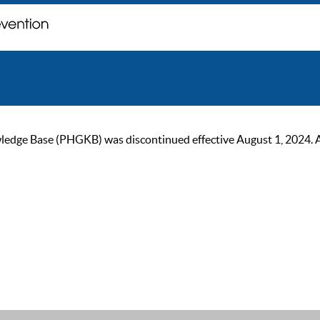
ge Base (PHGKB) was discontinued effective August 1, 2024. As of