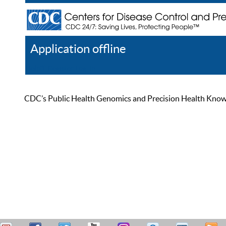
Application offline
Help
Register
Log In
CDC’s Public Health Genomics and Precision Health Knowled