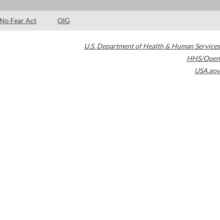
No Fear Act
OIG
U.S. Department of Health & Human Services
HHS/Open
USA.gov