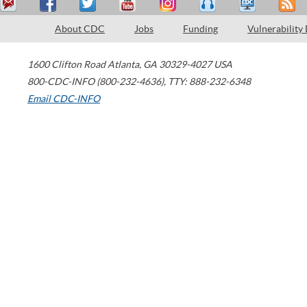
About CDC
Jobs
Funding
Vulnerability
1600 Clifton Road
Atlanta
,
GA
30329-4027
USA
800-CDC-INFO (800-232-4636)
,
TTY: 888-232-6348
Email CDC-INFO