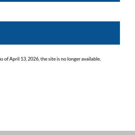
 April 13, 2026, the site is no longer available.