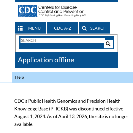
MENU
CDC A-Z
SEARCH
Search
Form
Search
Controls
The
Application offline
CDC
Help
CDC’s Public Health Genomics and Precision Health
Knowledge Base (PHGKB) was discontinued effective
August 1, 2024. As of April 13, 2026, the site is no longer
available.