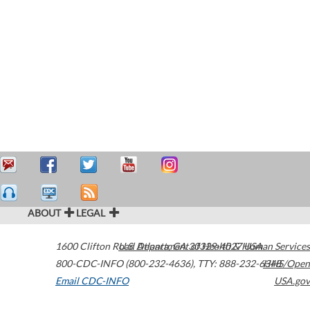
ABOUT
LEGAL
1600 Clifton Road
U.S. Department of Health & Human Services
Atlanta
,
GA
30329-4027
USA
800-CDC-INFO (800-232-4636)
,
TTY: 888-232-6348
HHS/Open
Email CDC-INFO
USA.gov