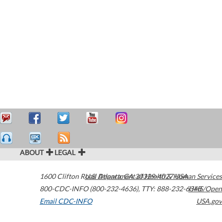
ABOUT
LEGAL
1600 Clifton Road
U.S. Department of Health & Human Services
Atlanta
,
GA
30329-4027
USA
800-CDC-INFO (800-232-4636)
,
TTY: 888-232-6348
HHS/Open
Email CDC-INFO
USA.gov