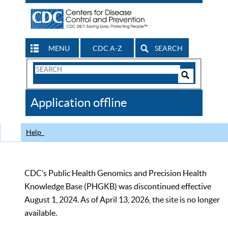
MENU
CDC A-Z
SEARCH
Search
Form
Search
Controls
The
Application offline
CDC
Help
CDC’s Public Health Genomics and Precision Health
Knowledge Base (PHGKB) was discontinued effective
August 1, 2024. As of April 13, 2026, the site is no longer
available.