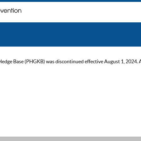
ge Base (PHGKB) was discontinued effective August 1, 2024. As of