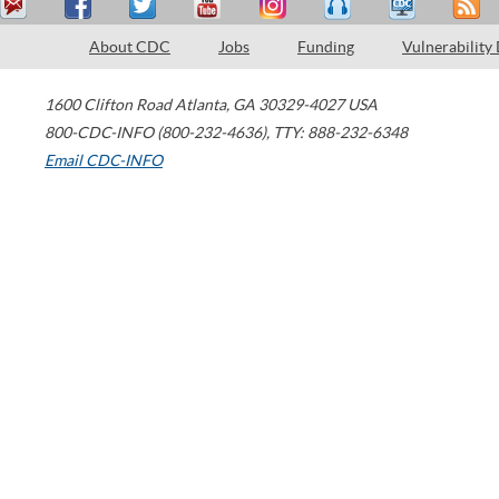
About CDC
Jobs
Funding
Vulnerability
1600 Clifton Road
Atlanta
,
GA
30329-4027
USA
800-CDC-INFO (800-232-4636)
,
TTY: 888-232-6348
Email CDC-INFO