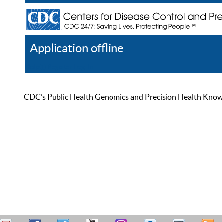
Application offline
Help
Register
Log In
CDC’s Public Health Genomics and Precision Health Knowled