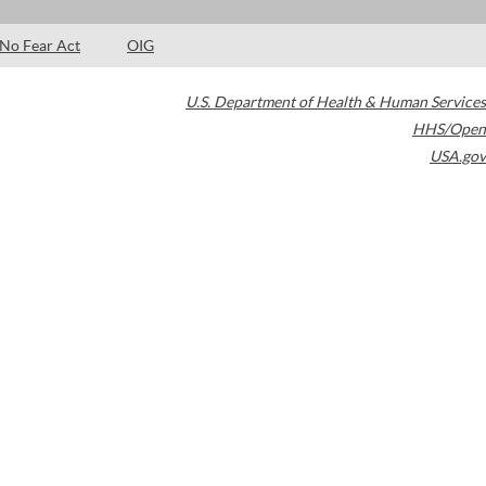
No Fear Act
OIG
U.S. Department of Health & Human Services
HHS/Open
USA.gov