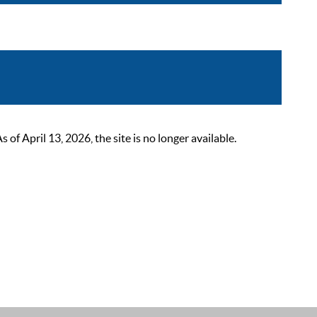
 April 13, 2026, the site is no longer available.