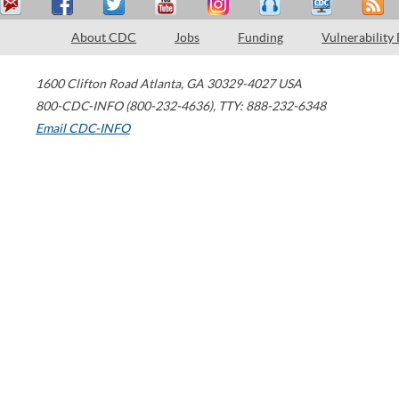
About CDC
Jobs
Funding
Vulnerability
1600 Clifton Road
Atlanta
,
GA
30329-4027
USA
800-CDC-INFO (800-232-4636)
,
TTY: 888-232-6348
Email CDC-INFO