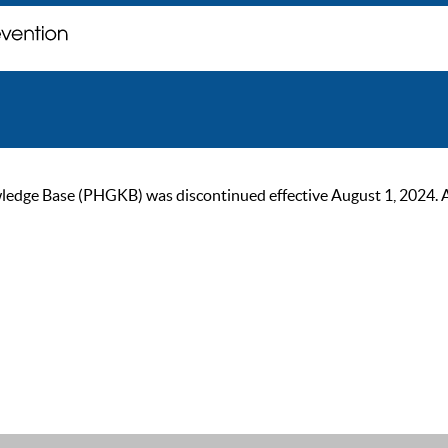
ge Base (PHGKB) was discontinued effective August 1, 2024. As of