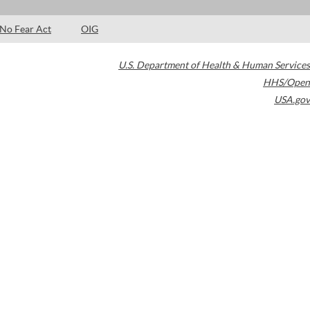
No Fear Act
OIG
U.S. Department of Health & Human Services
HHS/Open
USA.gov