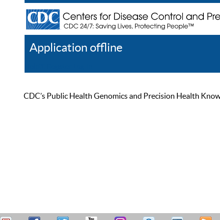
Application offline
Help
Register
Log In
CDC’s Public Health Genomics and Precision Health Knowled