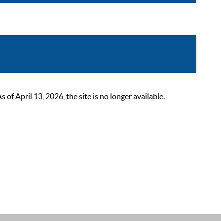
 April 13, 2026, the site is no longer available.