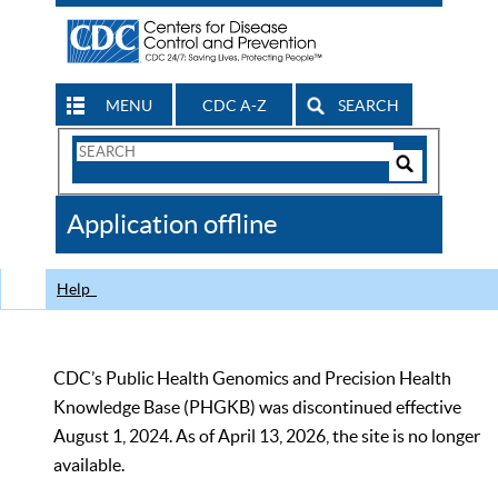
MENU
CDC A-Z
SEARCH
Search
Form
Search
Controls
The
Application offline
CDC
Help
CDC’s Public Health Genomics and Precision Health
Knowledge Base (PHGKB) was discontinued effective
August 1, 2024. As of April 13, 2026, the site is no longer
available.