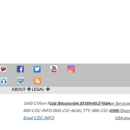
ABOUT
LEGAL
1600 Clifton Road
U.S. Department of Health & Human Services
Atlanta
,
GA
30329-4027
USA
800-CDC-INFO (800-232-4636)
,
TTY: 888-232-6348
HHS/Open
Email CDC-INFO
USA.gov