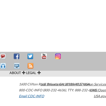
ABOUT
LEGAL
1600 Clifton Road
U.S. Department of Health & Human Services
Atlanta
,
GA
30329-4027
USA
800-CDC-INFO (800-232-4636)
,
TTY: 888-232-6348
HHS/Open
Email CDC-INFO
USA.gov