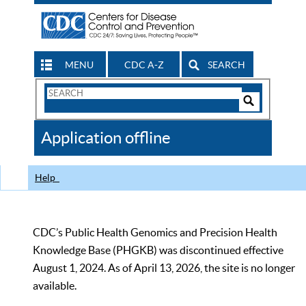
MENU
CDC A-Z
SEARCH
Search
Form
Search
Controls
The
Application offline
CDC
Help
CDC’s Public Health Genomics and Precision Health
Knowledge Base (PHGKB) was discontinued effective
August 1, 2024. As of April 13, 2026, the site is no longer
available.