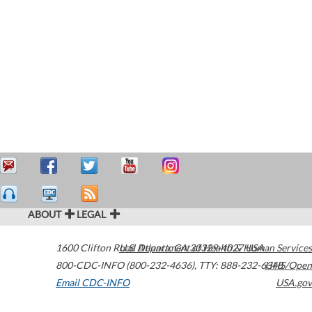
ABOUT
LEGAL
1600 Clifton Road
U.S. Department of Health & Human Services
Atlanta
,
GA
30329-4027
USA
800-CDC-INFO (800-232-4636)
,
TTY: 888-232-6348
HHS/Open
Email CDC-INFO
USA.gov