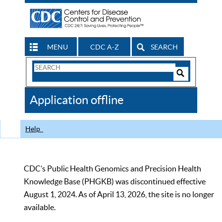
MENU
CDC A-Z
SEARCH
Search
Form
Search
Controls
The
Application offline
CDC
Help
CDC’s Public Health Genomics and Precision Health
Knowledge Base (PHGKB) was discontinued effective
August 1, 2024. As of April 13, 2026, the site is no longer
available.