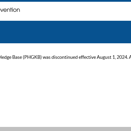
ge Base (PHGKB) was discontinued effective August 1, 2024. As of