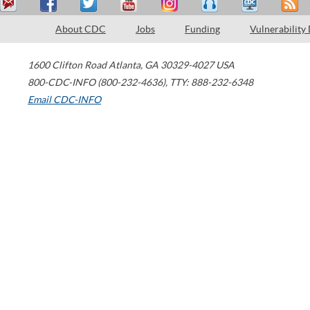
About CDC
Jobs
Funding
Vulnerability
1600 Clifton Road
Atlanta
,
GA
30329-4027
USA
800-CDC-INFO (800-232-4636)
,
TTY: 888-232-6348
Email CDC-INFO