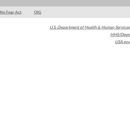
No Fear Act
OIG
U.S. Department of Health & Human Services
HHS/Open
USA.gov