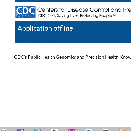
Application offline
Help
Register
Log In
CDC’s Public Health Genomics and Precision Health Knowled