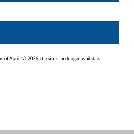
 April 13, 2026, the site is no longer available.