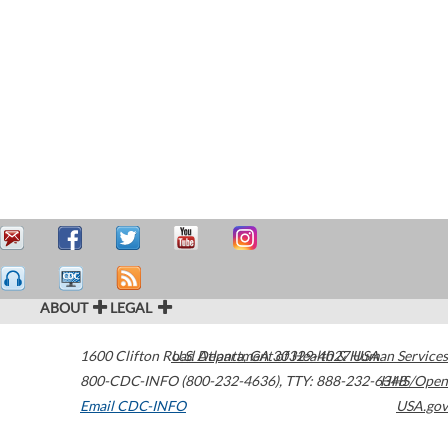
ABOUT
LEGAL
1600 Clifton Road
U.S. Department of Health & Human Services
Atlanta
,
GA
30329-4027
USA
800-CDC-INFO (800-232-4636)
,
TTY: 888-232-6348
HHS/Open
Email CDC-INFO
USA.gov