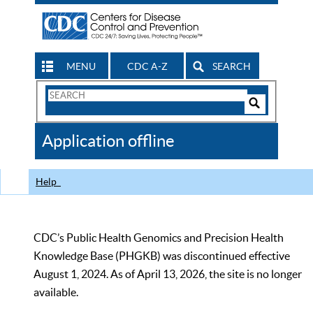
MENU
CDC A-Z
SEARCH
Search
Form
Search
Controls
The
Application offline
CDC
Help
CDC’s Public Health Genomics and Precision Health
Knowledge Base (PHGKB) was discontinued effective
August 1, 2024. As of April 13, 2026, the site is no longer
available.