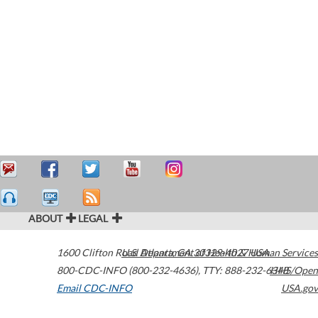
ABOUT
LEGAL
1600 Clifton Road
U.S. Department of Health & Human Services
Atlanta
,
GA
30329-4027
USA
800-CDC-INFO (800-232-4636)
,
TTY: 888-232-6348
HHS/Open
Email CDC-INFO
USA.gov