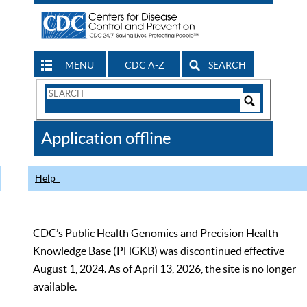
MENU
CDC A-Z
SEARCH
Search
Form
Search
Controls
The
Application offline
CDC
Help
CDC’s Public Health Genomics and Precision Health
Knowledge Base (PHGKB) was discontinued effective
August 1, 2024. As of April 13, 2026, the site is no longer
available.