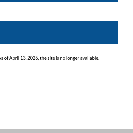
 April 13, 2026, the site is no longer available.