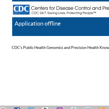
Application offline
Help
Register
Log In
CDC’s Public Health Genomics and Precision Health Knowled