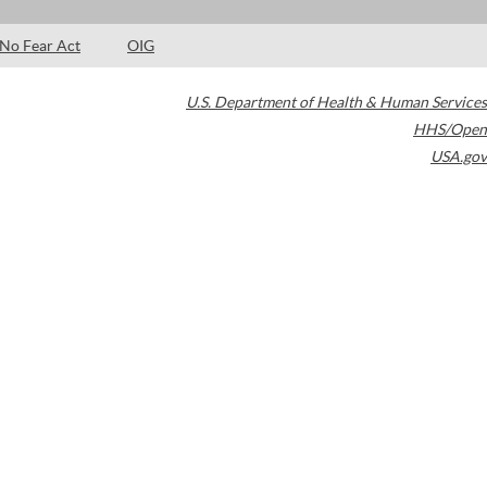
No Fear Act
OIG
U.S. Department of Health & Human Services
HHS/Open
USA.gov