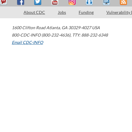
About CDC
Jobs
Funding
Vulnerability
1600 Clifton Road
Atlanta
,
GA
30329-4027
USA
800-CDC-INFO (800-232-4636)
,
TTY: 888-232-6348
Email CDC-INFO