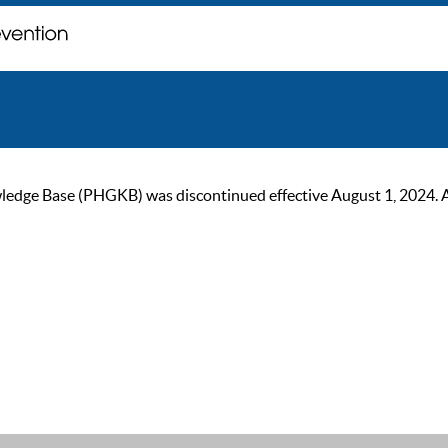
ge Base (PHGKB) was discontinued effective August 1, 2024. As of