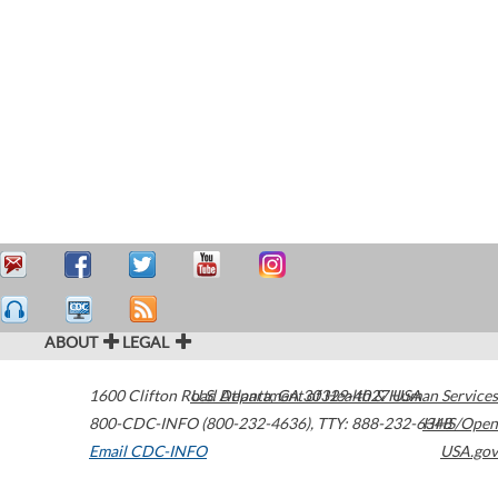
ABOUT
LEGAL
1600 Clifton Road
U.S. Department of Health & Human Services
Atlanta
,
GA
30329-4027
USA
800-CDC-INFO (800-232-4636)
,
TTY: 888-232-6348
HHS/Open
Email CDC-INFO
USA.gov