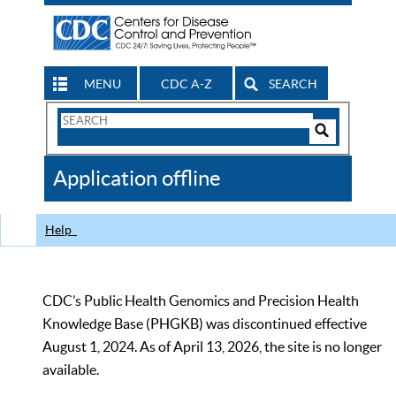
MENU
CDC A-Z
SEARCH
Search
Form
Search
Controls
The
Application offline
CDC
Help
CDC’s Public Health Genomics and Precision Health
Knowledge Base (PHGKB) was discontinued effective
August 1, 2024. As of April 13, 2026, the site is no longer
available.