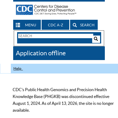
MENU
CDC A-Z
SEARCH
Search
Form
Search
Controls
The
Application offline
CDC
Help
CDC’s Public Health Genomics and Precision Health
Knowledge Base (PHGKB) was discontinued effective
August 1, 2024. As of April 13, 2026, the site is no longer
available.