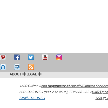
ABOUT
LEGAL
1600 Clifton Road
U.S. Department of Health & Human Services
Atlanta
,
GA
30329-4027
USA
800-CDC-INFO (800-232-4636)
,
TTY: 888-232-6348
HHS/Open
Email CDC-INFO
USA.gov