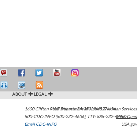
ABOUT
LEGAL
1600 Clifton Road
U.S. Department of Health & Human Services
Atlanta
,
GA
30329-4027
USA
800-CDC-INFO (800-232-4636)
,
TTY: 888-232-6348
HHS/Open
Email CDC-INFO
USA.gov