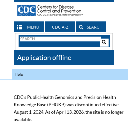
MENU
CDC A-Z
SEARCH
Search
Form
Search
Controls
The
Application offline
CDC
Help
CDC’s Public Health Genomics and Precision Health
Knowledge Base (PHGKB) was discontinued effective
August 1, 2024. As of April 13, 2026, the site is no longer
available.