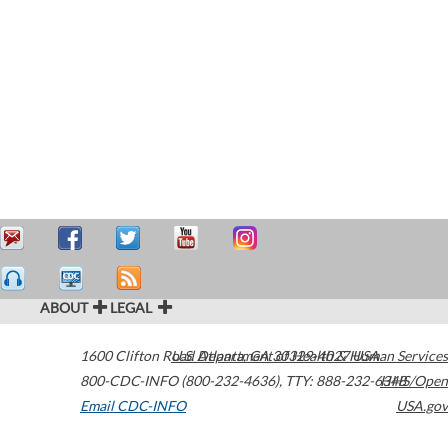
ABOUT
LEGAL
1600 Clifton Road
U.S. Department of Health & Human Services
Atlanta
,
GA
30329-4027
USA
800-CDC-INFO (800-232-4636)
,
TTY: 888-232-6348
HHS/Open
Email CDC-INFO
USA.gov