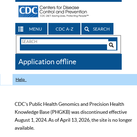
MENU
CDC A-Z
SEARCH
Search
Form
Search
Controls
The
Application offline
CDC
Help
CDC’s Public Health Genomics and Precision Health
Knowledge Base (PHGKB) was discontinued effective
August 1, 2024. As of April 13, 2026, the site is no longer
available.