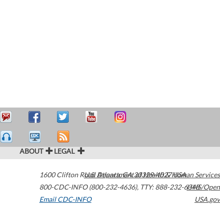
ABOUT
LEGAL
1600 Clifton Road
U.S. Department of Health & Human Services
Atlanta
,
GA
30329-4027
USA
800-CDC-INFO (800-232-4636)
,
TTY: 888-232-6348
HHS/Open
Email CDC-INFO
USA.gov