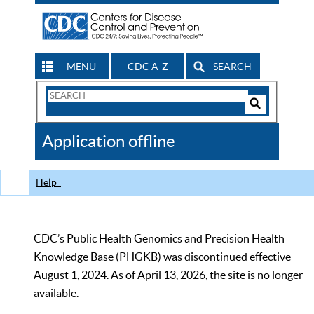
MENU
CDC A-Z
SEARCH
Search
Form
Search
Controls
The
Application offline
CDC
Help
CDC’s Public Health Genomics and Precision Health
Knowledge Base (PHGKB) was discontinued effective
August 1, 2024. As of April 13, 2026, the site is no longer
available.