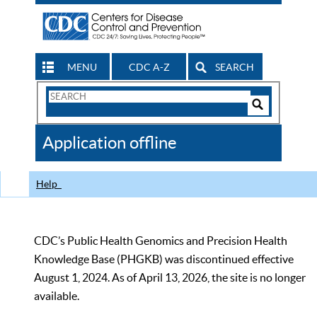
MENU
CDC A-Z
SEARCH
Search
Form
Search
Controls
The
Application offline
CDC
Help
CDC’s Public Health Genomics and Precision Health
Knowledge Base (PHGKB) was discontinued effective
August 1, 2024. As of April 13, 2026, the site is no longer
available.