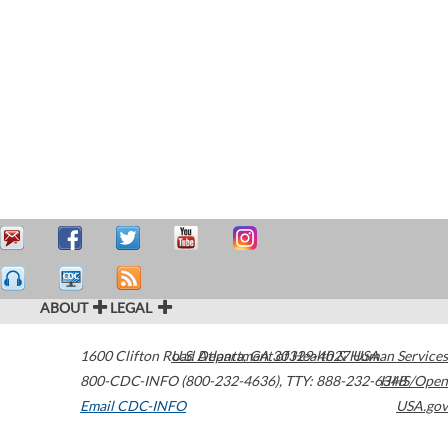
ABOUT
LEGAL
1600 Clifton Road
U.S. Department of Health & Human Services
Atlanta
,
GA
30329-4027
USA
800-CDC-INFO (800-232-4636)
,
TTY: 888-232-6348
HHS/Open
Email CDC-INFO
USA.gov