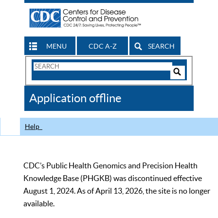
MENU
CDC A-Z
SEARCH
Search
Form
Search
Controls
The
Application offline
CDC
Help
CDC’s Public Health Genomics and Precision Health
Knowledge Base (PHGKB) was discontinued effective
August 1, 2024. As of April 13, 2026, the site is no longer
available.