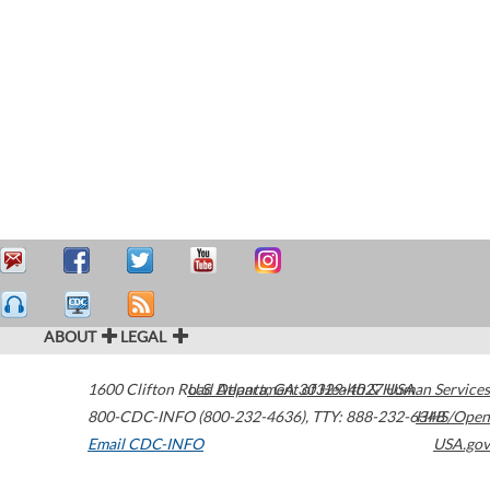
ABOUT
LEGAL
1600 Clifton Road
U.S. Department of Health & Human Services
Atlanta
,
GA
30329-4027
USA
800-CDC-INFO (800-232-4636)
,
TTY: 888-232-6348
HHS/Open
Email CDC-INFO
USA.gov