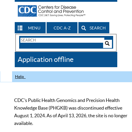
MENU
CDC A-Z
SEARCH
Search
Form
Search
Controls
The
Application offline
CDC
Help
CDC’s Public Health Genomics and Precision Health
Knowledge Base (PHGKB) was discontinued effective
August 1, 2024. As of April 13, 2026, the site is no longer
available.