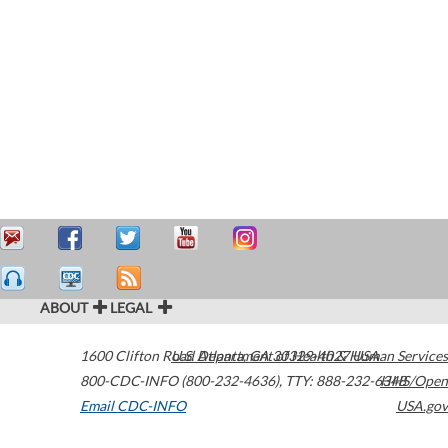
ABOUT
LEGAL
1600 Clifton Road
U.S. Department of Health & Human Services
Atlanta
,
GA
30329-4027
USA
800-CDC-INFO (800-232-4636)
,
TTY: 888-232-6348
HHS/Open
Email CDC-INFO
USA.gov