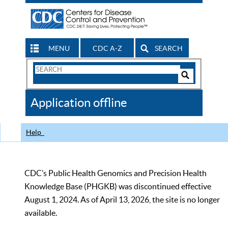
MENU
CDC A-Z
SEARCH
Search
Form
Search
Controls
The
Application offline
CDC
Help
CDC’s Public Health Genomics and Precision Health
Knowledge Base (PHGKB) was discontinued effective
August 1, 2024. As of April 13, 2026, the site is no longer
available.