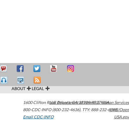
ABOUT
LEGAL
1600 Clifton Road
U.S. Department of Health & Human Services
Atlanta
,
GA
30329-4027
USA
800-CDC-INFO (800-232-4636)
,
TTY: 888-232-6348
HHS/Open
Email CDC-INFO
USA.gov