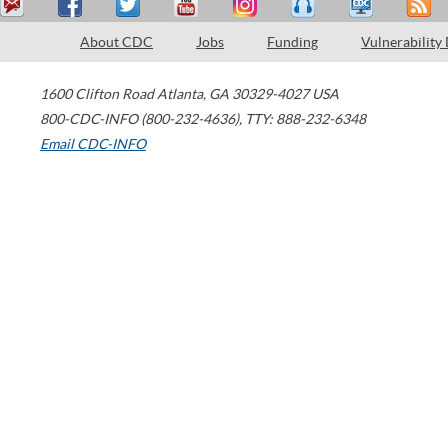
About CDC
Jobs
Funding
Vulnerability
1600 Clifton Road
Atlanta
,
GA
30329-4027
USA
800-CDC-INFO (800-232-4636)
,
TTY: 888-232-6348
Email CDC-INFO