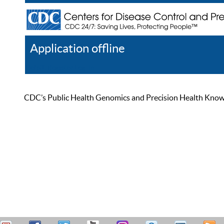
Application offline
Help
Register
Log In
CDC’s Public Health Genomics and Precision Health Knowled