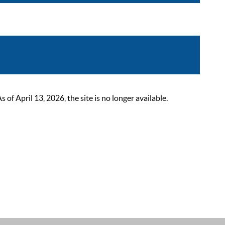
 April 13, 2026, the site is no longer available.