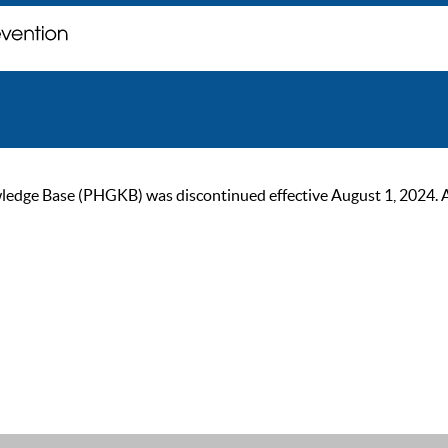
ge Base (PHGKB) was discontinued effective August 1, 2024. As of