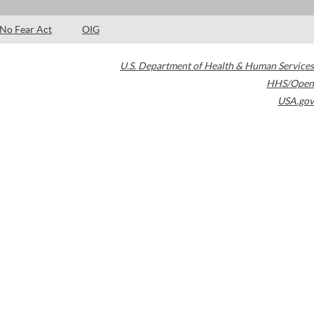
No Fear Act
OIG
U.S. Department of Health & Human Services
HHS/Open
USA.gov