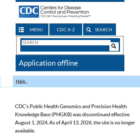
MENU
CDC A-Z
SEARCH
Search
Form
Search
Controls
The
Application offline
CDC
Help
CDC’s Public Health Genomics and Precision Health
Knowledge Base (PHGKB) was discontinued effective
August 1, 2024. As of April 13, 2026, the site is no longer
available.