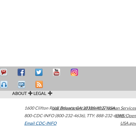
ABOUT
LEGAL
1600 Clifton Road
U.S. Department of Health & Human Services
Atlanta
,
GA
30329-4027
USA
800-CDC-INFO (800-232-4636)
,
TTY: 888-232-6348
HHS/Open
Email CDC-INFO
USA.gov