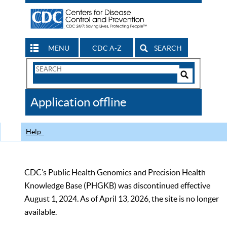
MENU
CDC A-Z
SEARCH
Search
Form
Search
Controls
The
Application offline
CDC
Help
CDC’s Public Health Genomics and Precision Health
Knowledge Base (PHGKB) was discontinued effective
August 1, 2024. As of April 13, 2026, the site is no longer
available.