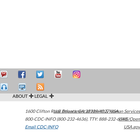
ABOUT
LEGAL
1600 Clifton Road
U.S. Department of Health & Human Services
Atlanta
,
GA
30329-4027
USA
800-CDC-INFO (800-232-4636)
,
TTY: 888-232-6348
HHS/Open
Email CDC-INFO
USA.gov