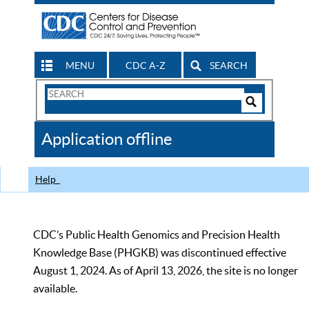
MENU
CDC A-Z
SEARCH
Search
Form
Search
Controls
The
Application offline
CDC
Help
CDC’s Public Health Genomics and Precision Health
Knowledge Base (PHGKB) was discontinued effective
August 1, 2024. As of April 13, 2026, the site is no longer
available.