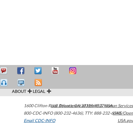
ABOUT
LEGAL
1600 Clifton Road
U.S. Department of Health & Human Services
Atlanta
,
GA
30329-4027
USA
800-CDC-INFO (800-232-4636)
,
TTY: 888-232-6348
HHS/Open
Email CDC-INFO
USA.gov