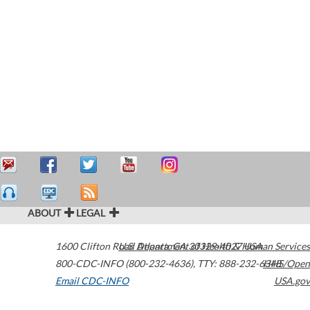
ABOUT
LEGAL
1600 Clifton Road
U.S. Department of Health & Human Services
Atlanta
,
GA
30329-4027
USA
800-CDC-INFO (800-232-4636)
,
TTY: 888-232-6348
HHS/Open
Email CDC-INFO
USA.gov