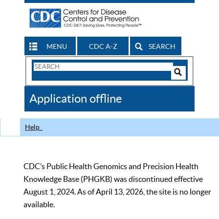
MENU
CDC A-Z
SEARCH
Search
Form
Search
Controls
The
Application offline
CDC
Help
CDC’s Public Health Genomics and Precision Health
Knowledge Base (PHGKB) was discontinued effective
August 1, 2024. As of April 13, 2026, the site is no longer
available.