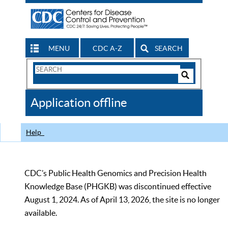
MENU
CDC A-Z
SEARCH
Search
Form
Search
Controls
The
Application offline
CDC
Help
CDC’s Public Health Genomics and Precision Health
Knowledge Base (PHGKB) was discontinued effective
August 1, 2024. As of April 13, 2026, the site is no longer
available.