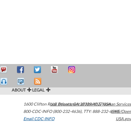
ABOUT
LEGAL
1600 Clifton Road
U.S. Department of Health & Human Services
Atlanta
,
GA
30329-4027
USA
800-CDC-INFO (800-232-4636)
,
TTY: 888-232-6348
HHS/Open
Email CDC-INFO
USA.gov