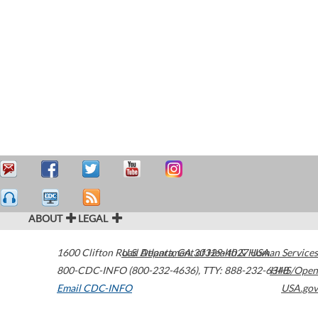
ABOUT
LEGAL
1600 Clifton Road
U.S. Department of Health & Human Services
Atlanta
,
GA
30329-4027
USA
800-CDC-INFO (800-232-4636)
,
TTY: 888-232-6348
HHS/Open
Email CDC-INFO
USA.gov