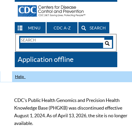
MENU
CDC A-Z
SEARCH
Search
Form
Search
Controls
The
Application offline
CDC
Help
CDC’s Public Health Genomics and Precision Health
Knowledge Base (PHGKB) was discontinued effective
August 1, 2024. As of April 13, 2026, the site is no longer
available.