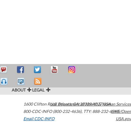
ABOUT
LEGAL
1600 Clifton Road
U.S. Department of Health & Human Services
Atlanta
,
GA
30329-4027
USA
800-CDC-INFO (800-232-4636)
,
TTY: 888-232-6348
HHS/Open
Email CDC-INFO
USA.gov