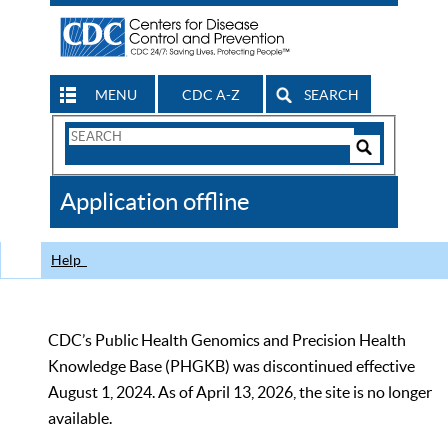
MENU
CDC A-Z
SEARCH
Search
Form
Search
Controls
The
Application offline
CDC
Help
CDC’s Public Health Genomics and Precision Health
Knowledge Base (PHGKB) was discontinued effective
August 1, 2024. As of April 13, 2026, the site is no longer
available.