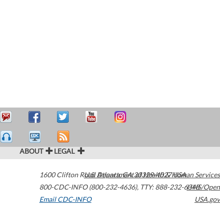
ABOUT
LEGAL
1600 Clifton Road
U.S. Department of Health & Human Services
Atlanta
,
GA
30329-4027
USA
800-CDC-INFO (800-232-4636)
,
TTY: 888-232-6348
HHS/Open
Email CDC-INFO
USA.gov