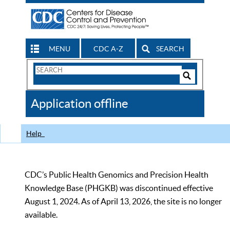
MENU
CDC A-Z
SEARCH
Search
Form
Search
Controls
The
Application offline
CDC
Help
CDC’s Public Health Genomics and Precision Health
Knowledge Base (PHGKB) was discontinued effective
August 1, 2024. As of April 13, 2026, the site is no longer
available.