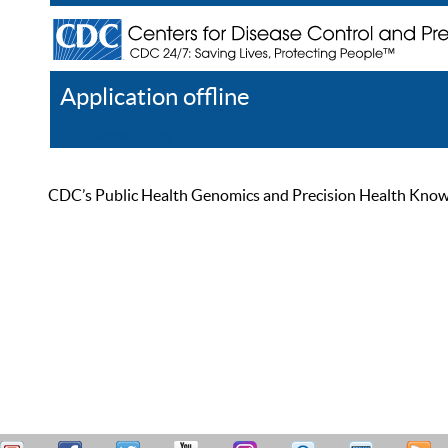
Application offline
Help
Register
Log In
CDC’s Public Health Genomics and Precision Health Knowled