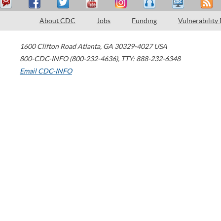
About CDC
Jobs
Funding
Vulnerability
1600 Clifton Road
Atlanta
,
GA
30329-4027
USA
800-CDC-INFO (800-232-4636)
,
TTY: 888-232-6348
Email CDC-INFO