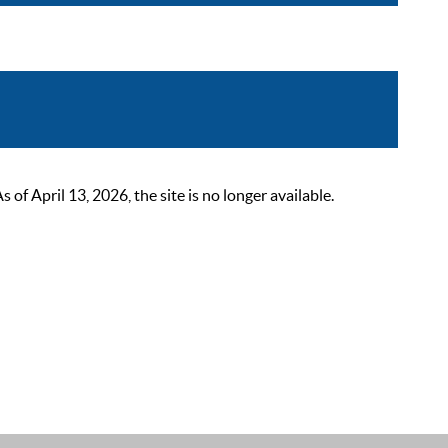
 April 13, 2026, the site is no longer available.