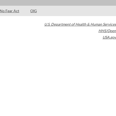
No Fear Act
OIG
U.S. Department of Health & Human Services
HHS/Open
USA.gov