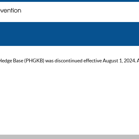
ge Base (PHGKB) was discontinued effective August 1, 2024. As of