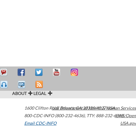
ABOUT
LEGAL
1600 Clifton Road
U.S. Department of Health & Human Services
Atlanta
,
GA
30329-4027
USA
800-CDC-INFO (800-232-4636)
,
TTY: 888-232-6348
HHS/Open
Email CDC-INFO
USA.gov