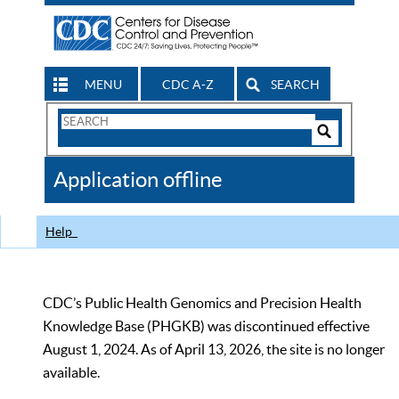
MENU
CDC A-Z
SEARCH
Search
Form
Search
Controls
The
Application offline
CDC
Help
CDC’s Public Health Genomics and Precision Health
Knowledge Base (PHGKB) was discontinued effective
August 1, 2024. As of April 13, 2026, the site is no longer
available.