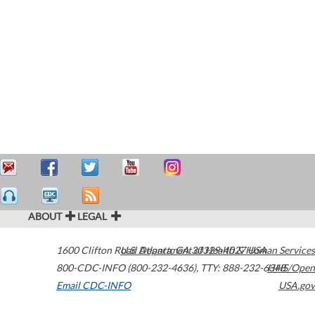
ABOUT
LEGAL
1600 Clifton Road
U.S. Department of Health & Human Services
Atlanta
,
GA
30329-4027
USA
800-CDC-INFO (800-232-4636)
,
TTY: 888-232-6348
HHS/Open
Email CDC-INFO
USA.gov