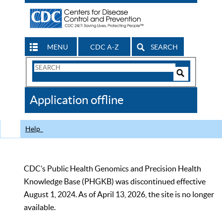
MENU
CDC A-Z
SEARCH
Search
Form
Search
Controls
The
Application offline
CDC
Help
CDC’s Public Health Genomics and Precision Health
Knowledge Base (PHGKB) was discontinued effective
August 1, 2024. As of April 13, 2026, the site is no longer
available.