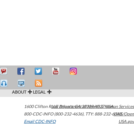
ABOUT
LEGAL
1600 Clifton Road
U.S. Department of Health & Human Services
Atlanta
,
GA
30329-4027
USA
800-CDC-INFO (800-232-4636)
,
TTY: 888-232-6348
HHS/Open
Email CDC-INFO
USA.gov