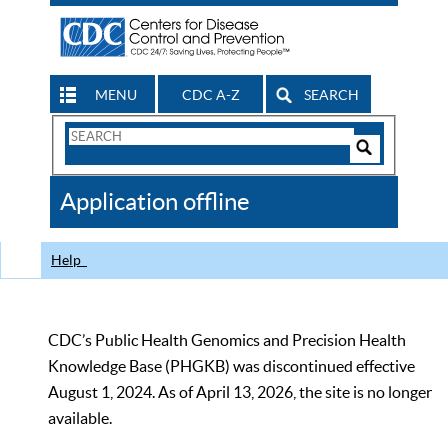
MENU
CDC A-Z
SEARCH
Search
Form
Search
Controls
The
Application offline
CDC
Help
CDC’s Public Health Genomics and Precision Health
Knowledge Base (PHGKB) was discontinued effective
August 1, 2024. As of April 13, 2026, the site is no longer
available.