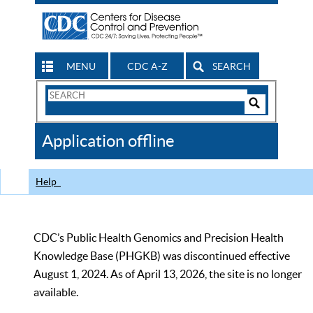
MENU
CDC A-Z
SEARCH
Search
Form
Search
Controls
The
Application offline
CDC
Help
CDC’s Public Health Genomics and Precision Health
Knowledge Base (PHGKB) was discontinued effective
August 1, 2024. As of April 13, 2026, the site is no longer
available.