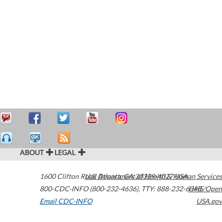
ABOUT
LEGAL
1600 Clifton Road
U.S. Department of Health & Human Services
Atlanta
,
GA
30329-4027
USA
800-CDC-INFO (800-232-4636)
,
TTY: 888-232-6348
HHS/Open
Email CDC-INFO
USA.gov