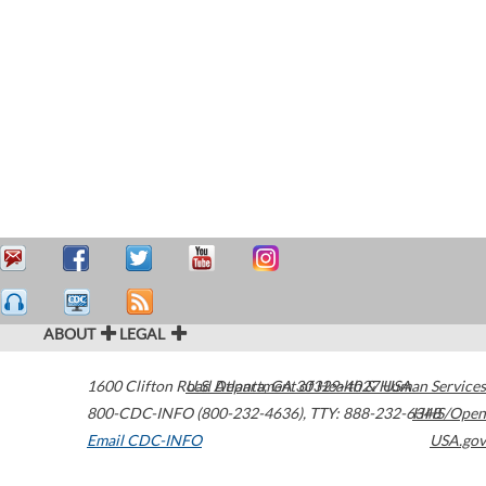
ABOUT
LEGAL
1600 Clifton Road
U.S. Department of Health & Human Services
Atlanta
,
GA
30329-4027
USA
800-CDC-INFO (800-232-4636)
,
TTY: 888-232-6348
HHS/Open
Email CDC-INFO
USA.gov