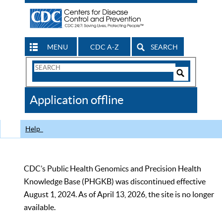
MENU
CDC A-Z
SEARCH
Search
Form
Search
Controls
The
Application offline
CDC
Help
CDC’s Public Health Genomics and Precision Health
Knowledge Base (PHGKB) was discontinued effective
August 1, 2024. As of April 13, 2026, the site is no longer
available.