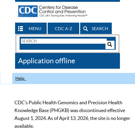
MENU
CDC A-Z
SEARCH
Search
Form
Search
Controls
The
Application offline
CDC
Help
CDC’s Public Health Genomics and Precision Health
Knowledge Base (PHGKB) was discontinued effective
August 1, 2024. As of April 13, 2026, the site is no longer
available.