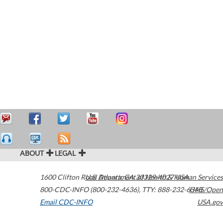
ABOUT
LEGAL
1600 Clifton Road
U.S. Department of Health & Human Services
Atlanta
,
GA
30329-4027
USA
800-CDC-INFO (800-232-4636)
,
TTY: 888-232-6348
HHS/Open
Email CDC-INFO
USA.gov