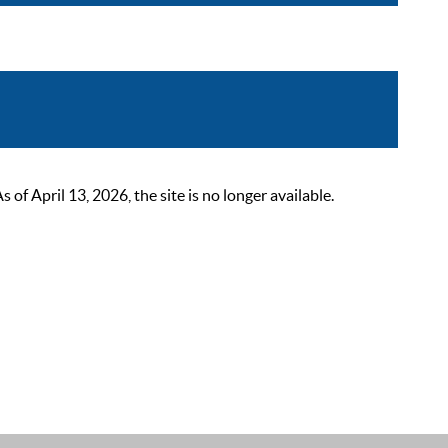
 April 13, 2026, the site is no longer available.