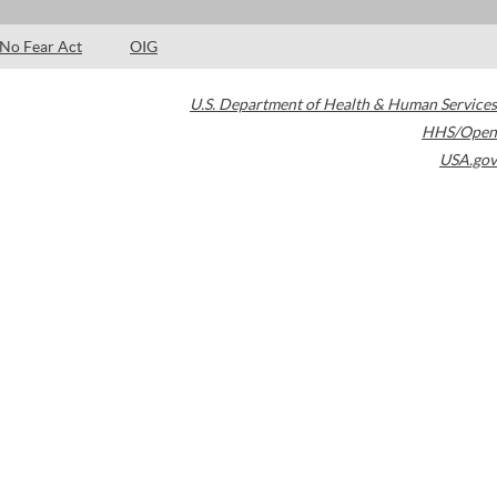
No Fear Act
OIG
U.S. Department of Health & Human Services
HHS/Open
USA.gov