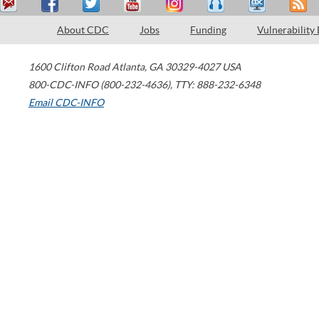
About CDC
Jobs
Funding
Vulnerability
1600 Clifton Road
Atlanta
,
GA
30329-4027
USA
800-CDC-INFO (800-232-4636)
,
TTY: 888-232-6348
Email CDC-INFO