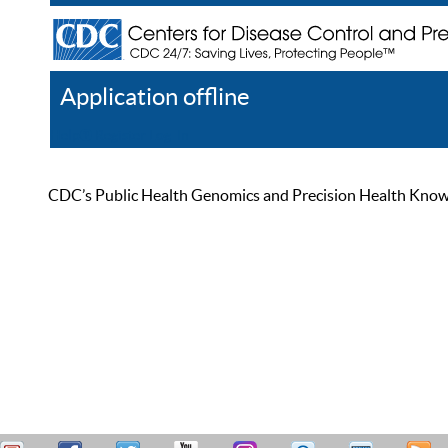
Application offline
Help
Register
Log In
CDC’s Public Health Genomics and Precision Health Knowled