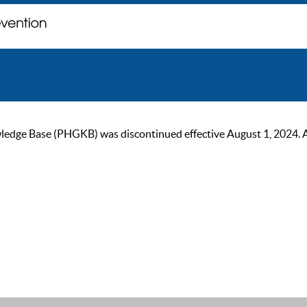
ge Base (PHGKB) was discontinued effective August 1, 2024. As of