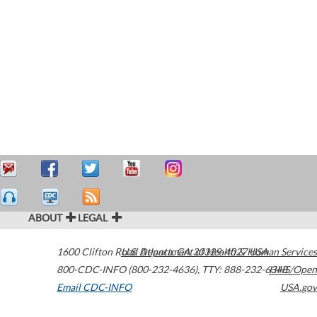
ABOUT
LEGAL
1600 Clifton Road
U.S. Department of Health & Human Services
Atlanta
,
GA
30329-4027
USA
800-CDC-INFO (800-232-4636)
,
TTY: 888-232-6348
HHS/Open
Email CDC-INFO
USA.gov