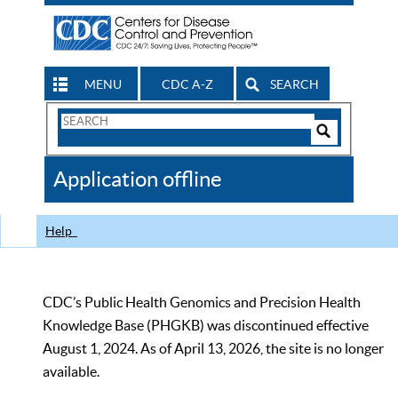
MENU
CDC A-Z
SEARCH
Search
Form
Search
Controls
The
Application offline
CDC
Help
CDC’s Public Health Genomics and Precision Health
Knowledge Base (PHGKB) was discontinued effective
August 1, 2024. As of April 13, 2026, the site is no longer
available.