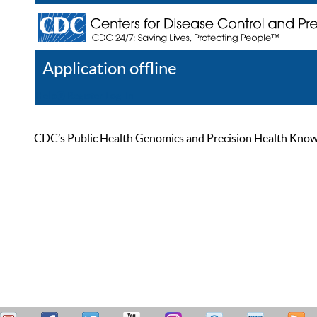
Application offline
Help
Register
Log In
CDC’s Public Health Genomics and Precision Health Knowled