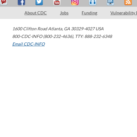
About CDC
Jobs
Funding
Vulnerability
1600 Clifton Road
Atlanta
,
GA
30329-4027
USA
800-CDC-INFO (800-232-4636)
,
TTY: 888-232-6348
Email CDC-INFO