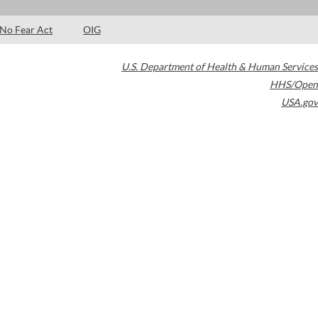
No Fear Act
OIG
U.S. Department of Health & Human Services
HHS/Open
USA.gov