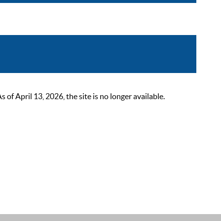
 April 13, 2026, the site is no longer available.