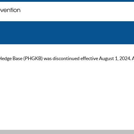
ge Base (PHGKB) was discontinued effective August 1, 2024. As of