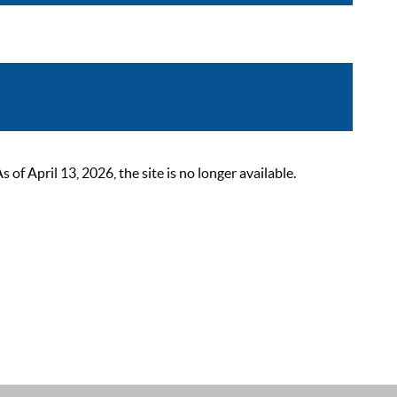
 April 13, 2026, the site is no longer available.