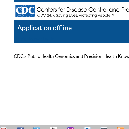
Application offline
Help
Register
Log In
CDC’s Public Health Genomics and Precision Health Knowled