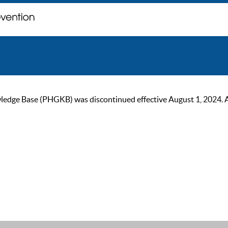
ge Base (PHGKB) was discontinued effective August 1, 2024. As of