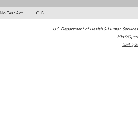
No Fear Act
OIG
U.S. Department of Health & Human Services
HHS/Open
USA.gov