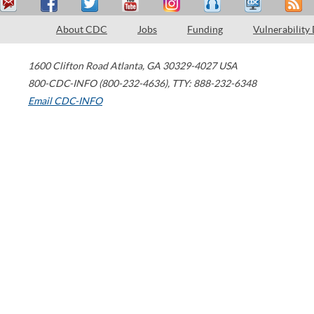
About CDC
Jobs
Funding
Vulnerability
1600 Clifton Road
Atlanta
,
GA
30329-4027
USA
800-CDC-INFO (800-232-4636)
,
TTY: 888-232-6348
Email CDC-INFO