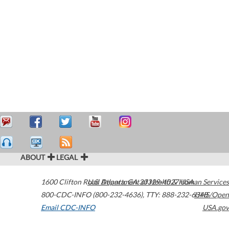
ABOUT
LEGAL
1600 Clifton Road
U.S. Department of Health & Human Services
Atlanta
,
GA
30329-4027
USA
800-CDC-INFO (800-232-4636)
,
TTY: 888-232-6348
HHS/Open
Email CDC-INFO
USA.gov