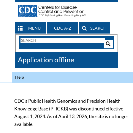
MENU
CDC A-Z
SEARCH
Search
Form
Search
Controls
The
Application offline
CDC
Help
CDC’s Public Health Genomics and Precision Health
Knowledge Base (PHGKB) was discontinued effective
August 1, 2024. As of April 13, 2026, the site is no longer
available.